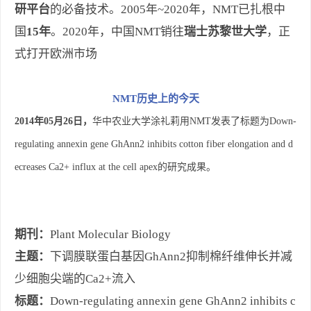
研平台
的必备技术。2005年~2020年，NMT已扎根中
国
15年
。2020年，中国NMT销往
瑞士苏黎世大学
，正
式打开欧洲市场
NMT历史上的今天
2014年05月26日，
华中农业大学涂礼莉用NMT发表了标题为Down-
regulating annexin gene GhAnn2 inhibits cotton fiber elongation and d
ecreases Ca2+ influx at the cell apex的研究成果。
期刊：
Plant Molecular Biology
主题：
下调膜联蛋白基因GhAnn2抑制棉纤维伸长并减
少细胞尖端的Ca2+流入
标题：
Down‑regulating annexin gene GhAnn2 inhibits c