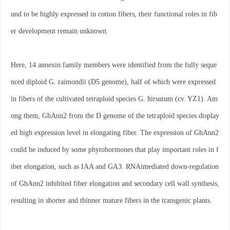
und to be highly expressed in cotton fibers, their functional roles in fib
er development remain unknown.
Here, 14 annexin family members were identified from the fully seque
nced diploid G. raimondii (D5 genome), half of which were expressed
in fibers of the cultivated tetraploid species G. hirsutum (cv. YZ1). Am
ong them, GhAnn2 from the D genome of the tetraploid species display
ed high expression level in elongating fiber. The expression of GhAnn2
could be induced by some phytohormones that play important roles in f
iber elongation, such as IAA and GA3. RNAimediated down-regulation
of GhAnn2 inhibited fiber elongation and secondary cell wall synthesis,
resulting in shorter and thinner mature fibers in the transgenic plants.