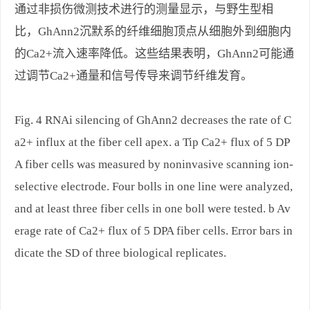
通过非损伤微测技术进行的测量显示，与野生型相
比，GhAnn2沉默系的纤维细胞顶点从细胞外到细胞内
的Ca2+流入速率降低。这些结果表明，GhAnn2可能通
过调节Ca2+通量和信号传导来调节纤维发育。
Fig. 4 RNAi silencing of GhAnn2 decreases the rate of C
a2+ influx at the fiber cell apex. a Tip Ca2+ flux of 5 DP
A fiber cells was measured by noninvasive scanning ion-
selective electrode. Four bolls in one line were analyzed,
and at least three fiber cells in one boll were tested. b Av
erage rate of Ca2+ flux of 5 DPA fiber cells. Error bars in
dicate the SD of three biological replicates.