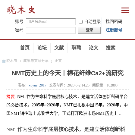
账号
自动登录
找回密码
密码
注册账号
登录
首页
论坛
文献
职聘
论文
搜索
晓木虫
成果与文献分享
正文
NMT历史上的今天丨棉花纤维Ca2+流研究
发布：
xuyue_2017
发表时间：
2020-6-2 14:25
阅读量：
102883
»
»
摘要
:
NMT作为生命科学底层核心技术，是建立活体创新科研平台
的必备技术。2005年~2020年，NMT已扎根中国15年。2020年，中
国NMT销往瑞士苏黎世大学，正式打开欧洲市场NMT历史上 ...
NMT作为生命科学
底层核心技术
，是建立
活体创新科