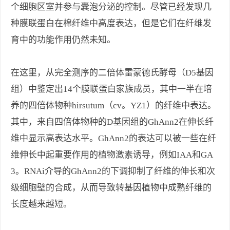
个细胞区室并参与囊泡分泌的控制。尽管已经发现几
种膜联蛋白在棉纤维中高度表达，但是它们在纤维发
育中的功能作用仍然未知。
在这里，从完全测序的二倍体雷蒙德氏酵母（D5基因
组）中鉴定出14个膜联蛋白家族成员，其中一半在培
养的四倍体物种hirsutum（cv。YZ1）的纤维中表达。
其中，来自四倍体物种的D基因组的GhAnn2在伸长纤
维中显示高表达水平。GhAnn2的表达可以被一些在纤
维伸长中起重要作用的植物激素诱导，例如IAA和GA
3。RNAi介导的GhAnn2的下调抑制了纤维的伸长和次
级细胞壁的合成，从而导致转基因植物中成熟纤维的
长度越来越短。