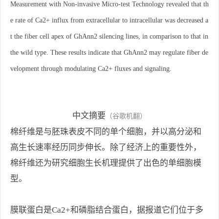
Measurement with Non-invasive Micro-test Technology revealed that th
e rate of Ca2+ influx from extracellular to intracellular was decreased a
t the fiber cell apex of GhAnn2 silencing lines, in comparison to that in
the wild type. These results indicate that GhAnn2 may regulate fiber de
velopment through modulating Ca2+ fluxes and signaling.
中文摘要
（谷歌机翻）
棉纤维是与胚珠表皮不同的单个细胞，并以高分泌和
高生长速率经历同步伸长。除了经济上的重要性外，
棉纤维还为研究细胞生长机理提供了出色的单细胞模
型。
膜联蛋白是Ca2+和磷脂结合蛋白，据报道它们位于多