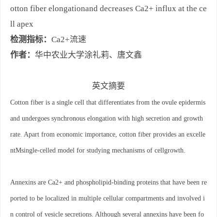
otton fiber elongationand decreases Ca2+ influx at the ce
ll apex
检测指标：
Ca2+流速
作者：
华中农业大学涂礼莉、唐文鑫
英文摘要
Cotton fiber is a single cell that differentiates from the ovule epidermis
and undergoes synchronous elongation with high secretion and growth
rate. Apart from economic importance, cotton fiber provides an excelle
ntMsingle-celled model for studying mechanisms of cellgrowth.
Annexins are Ca2+ and phospholipid-binding proteins that have been re
ported to be localized in multiple cellular compartments and involved i
n control of vesicle secretions. Although several annexins have been fo